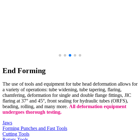
End Forming
The use of tools and equipment for tube head deformation allows for
a variety of operations: tube widening, tube tapering, flaring,
chamfering, deformation for single and double flange fittings, JIC
flaring at 37° and 45°, front sealing for hydraulic tubes (ORFS),
beading, rolling, and many more.
All deformation equipment
undergoes thorough testing.
Jaws
Forming Punches and Fast Tools
Cutting Tools
Rotary Tools