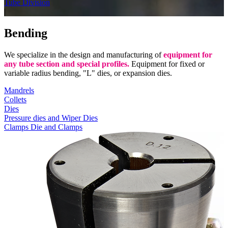
Tube Division
|
Bending
We specialize in the design and manufacturing of
equipment for
any tube section and special profiles.
Equipment for fixed or
variable radius bending, "L" dies, or expansion dies.
Mandrels
Collets
Dies
Pressure dies and Wiper Dies
Clamps Die and Clamps