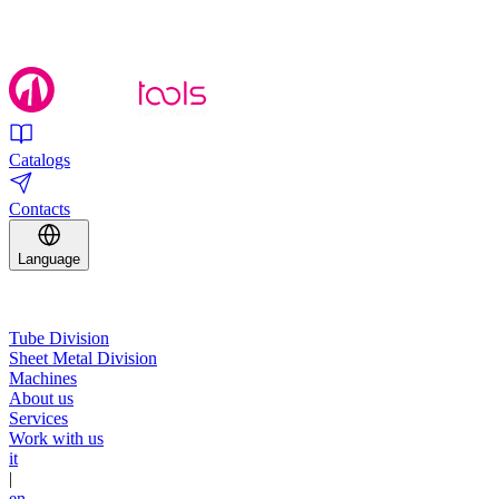
Catalogs
Contacts
Language
Tube Division
Sheet Metal Division
Machines
About us
Services
Work with us
it
|
en