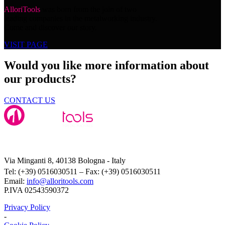
AlloriTools
was born from the join of two
leading companies in the metalworking industry.
Come and discover our story.
VISIT PAGE
Would you like more information about
our products?
CONTACT US
Alloritools Srl
Via Minganti 8, 40138 Bologna - Italy
Tel: (+39) 0516030511 – Fax: (+39) 0516030511
Email:
info@alloritools.com
P.IVA 02543590372
Privacy Policy
-