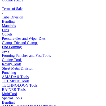
Cookie Policy
-
Terms of Sale
-
Tube Division
Bending
Mandrels
Dies
Collets
Pressure dies and Wiper Dies
Clamps Die and Clamps
End Forming
Jaws
Forming Punches and Fast Tools
Cutting Tools
Rotary Tools
Sheet Metal Division
Punching
AMADA® Tools
TRUMPF® Tools
TECHNOLOGY Tools
RAINER Tools
MultiTool
Special Tools
Bending