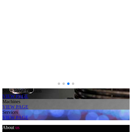
Sheet Metal Division
VIEW PAGE
Machines
VIEW PAGE
Services
VIEW PAGE
About
us